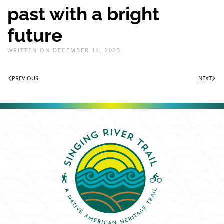
past with a bright
future
WRITTEN ON
DECEMBER 14, 2023
.
PREVIOUS
NEXT