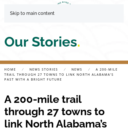
Skip to main content
Our Stories
.
HOME
NEWS STORIES
NEWS
A 200-MILE
TRAIL THROUGH 27 TOWNS TO LINK NORTH ALABAMA’S
PAST WITH A BRIGHT FUTURE
A 200-mile trail
through 27 towns to
link North Alabama’s