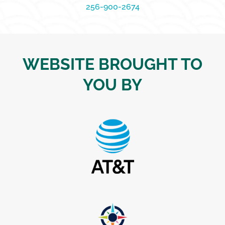
256-900-2674
WEBSITE BROUGHT TO
YOU BY