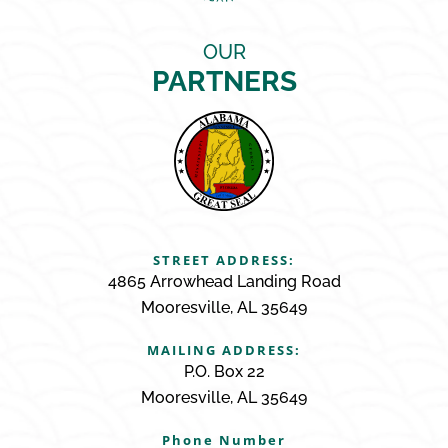
OUR
PARTNERS
STREET ADDRESS:
4865 Arrowhead Landing Road
Mooresville, AL 35649
MAILING ADDRESS:
P.O. Box 22
Mooresville, AL 35649
Phone Number