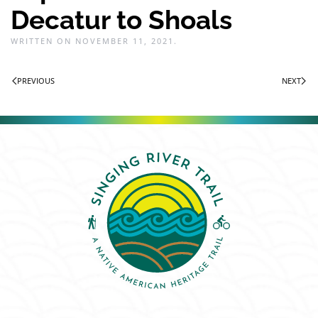
Decatur to Shoals
WRITTEN ON
NOVEMBER 11, 2021
.
PREVIOUS
NEXT