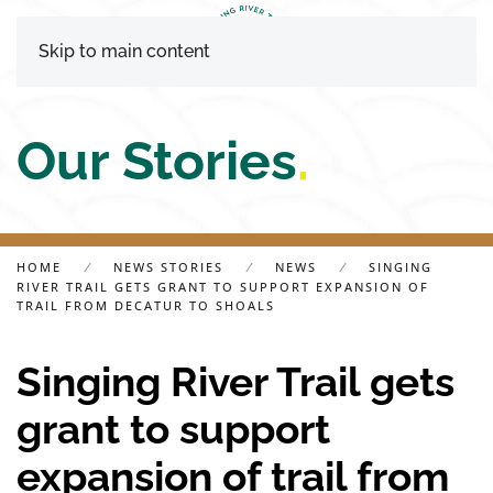
Skip to main content
Our Stories
.
HOME
NEWS STORIES
NEWS
SINGING
RIVER TRAIL GETS GRANT TO SUPPORT EXPANSION OF
TRAIL FROM DECATUR TO SHOALS
Singing River Trail gets
grant to support
expansion of trail from