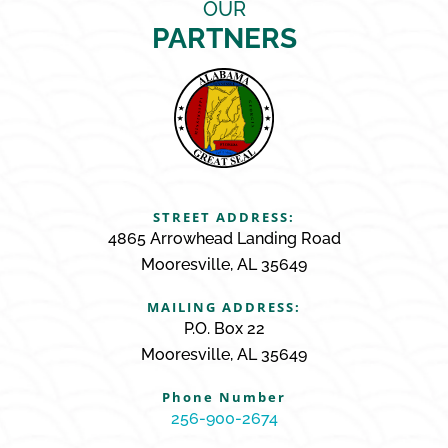
OUR
PARTNERS
STREET ADDRESS:
4865 Arrowhead Landing Road
Mooresville, AL 35649
MAILING ADDRESS:
P.O. Box 22
Mooresville, AL 35649
Phone Number
256-900-2674