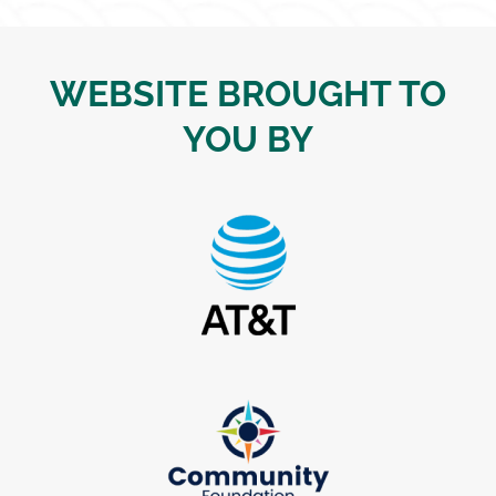
WEBSITE BROUGHT TO
YOU BY