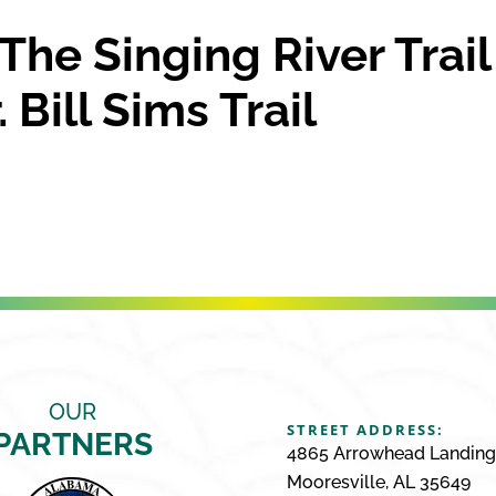
The Singing River Trail
 Bill Sims Trail
OUR
STREET ADDRESS:
PARTNERS
4865 Arrowhead Landin
Mooresville, AL 35649