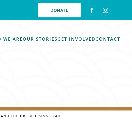
DONATE
 WE ARE
OUR STORIES
GET INVOLVED
CONTACT
AND THE DR. BILL SIMS TRAIL