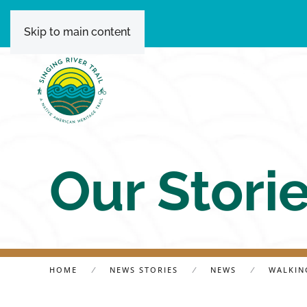
Skip to main content
Our Stori
HOME
NEWS STORIES
NEWS
WALKING