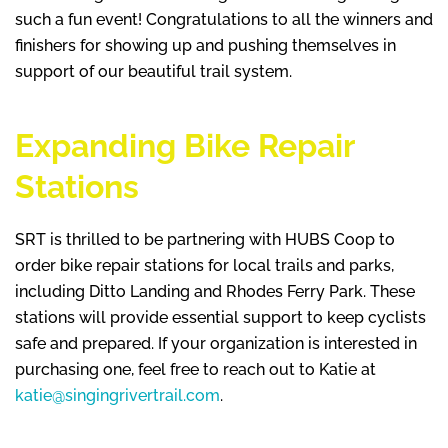
such a fun event! Congratulations to all the winners and
finishers for showing up and pushing themselves in
support of our beautiful trail system.
Expanding Bike Repair
Stations
SRT is thrilled to be partnering with HUBS Coop to
order bike repair stations for local trails and parks,
including Ditto Landing and Rhodes Ferry Park. These
stations will provide essential support to keep cyclists
safe and prepared. If your organization is interested in
purchasing one, feel free to reach out to Katie at
katie@singingrivertrail.com
.