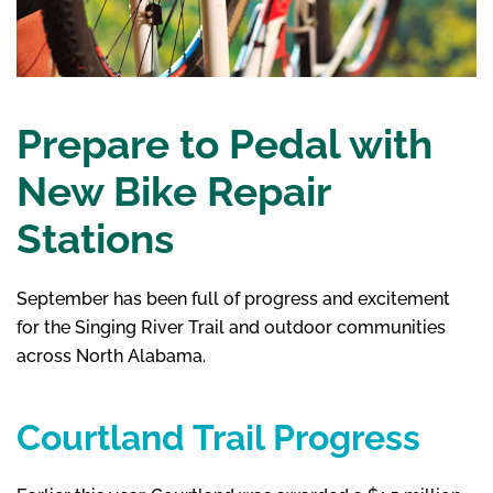
Prepare to Pedal with
New Bike Repair
Stations
September has been full of progress and excitement
for the Singing River Trail and outdoor communities
across North Alabama.
Courtland Trail Progress