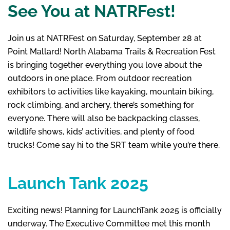
See You at NATRFest!
Join us at NATRFest on Saturday, September 28 at
Point Mallard! North Alabama Trails & Recreation Fest
is bringing together everything you love about the
outdoors in one place. From outdoor recreation
exhibitors to activities like kayaking, mountain biking,
rock climbing, and archery, there’s something for
everyone. There will also be backpacking classes,
wildlife shows, kids’ activities, and plenty of food
trucks! Come say hi to the SRT team while you’re there.
Launch Tank 2025
Exciting news! Planning for LaunchTank 2025 is officially
underway. The Executive Committee met this month