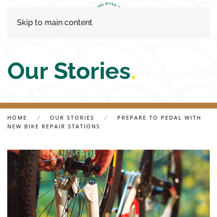
Skip to main content
Our Stories
.
HOME
OUR STORIES
PREPARE TO PEDAL WITH
NEW BIKE REPAIR STATIONS