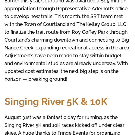
Earlier this year, Courtland was awarded a $1.5 million
appropriation through Representative Aderholt’s office
to develop new trails. This month, the SRT team met
with the Town of Courtland and The Kelley Group, LLC
to finalize the trail route from Roy Coffey Park through
Courtland’s charming downtown and connecting to Big
Nance Creek, expanding recreational access in the area.
Adjustments have been made to stay within budget,
and environmental studies are already underway. With
updated cost estimates, the next big step is on the
horizon — breaking ground!
Singing River 5K & 10K
August 31st was a fantastic day for running, as the
Singing River 5K and 10K races kicked off under clear
skies. A huge thanks to Fringe Events for organizing