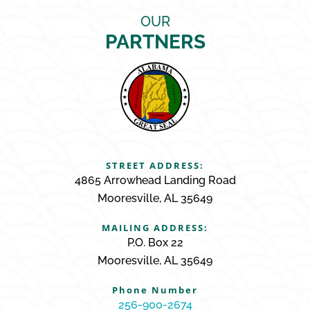
OUR
PARTNERS
STREET ADDRESS:
4865 Arrowhead Landing Road
Mooresville, AL 35649
MAILING ADDRESS:
P.O. Box 22
Mooresville, AL 35649
Phone Number
256-900-2674