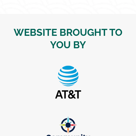
WEBSITE BROUGHT TO
YOU BY