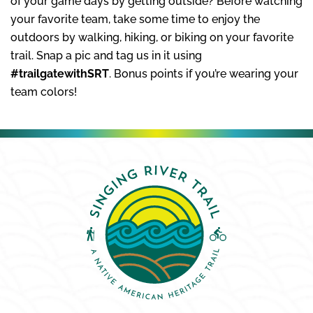
of your game days by getting outside? Before watching
your favorite team, take some time to enjoy the
outdoors by walking, hiking, or biking on your favorite
trail. Snap a pic and tag us in it using
#trailgatewithSRT
. Bonus points if you’re wearing your
team colors!