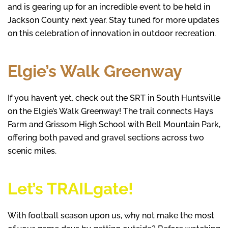
and is gearing up for an incredible event to be held in
Jackson County next year. Stay tuned for more updates
on this celebration of innovation in outdoor recreation.
Elgie’s Walk Greenway
If you haven’t yet, check out the SRT in South Huntsville
on the Elgie’s Walk Greenway! The trail connects Hays
Farm and Grissom High School with Bell Mountain Park,
offering both paved and gravel sections across two
scenic miles.
Let’s TRAILgate!
With football season upon us, why not make the most