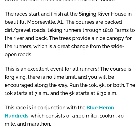
The races start and finish at the Singing River House in
beautiful Mooresville, AL. The courses are packed
dirt/gravel roads, taking runners through 1818 Farms to
the river and back. The trees provide a nice canopy for
the runners, which is a great change from the wide-
open roads.
This is an excellent event for all runners! The course is
forgiving, there is no time limit, and you will be
encouraged along the way. Run the 10k, 5k, or both. The
10k starts at 7 a.m., and the 5k starts at 8:30 a.m.
This race is in conjunction with the
Blue Heron
Hundreds
, which consists of a 100 miler, 100km, 40
mile, and marathon.