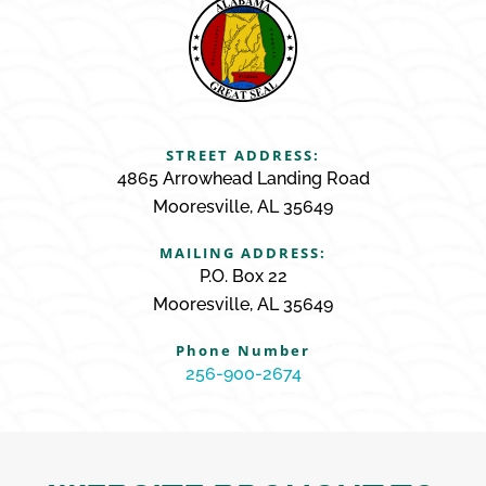
STREET ADDRESS:
4865 Arrowhead Landing Road
Mooresville, AL 35649
MAILING ADDRESS:
P.O. Box 22
Mooresville, AL 35649
Phone Number
256-900-2674