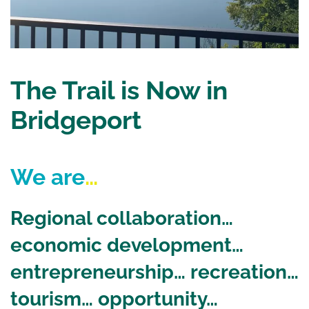
The Trail is Now in
Bridgeport
We are
…
Regional collaboration…
economic development…
entrepreneurship… recreation…
tourism… opportunity…