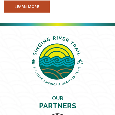
LEARN MORE
OUR
PARTNERS