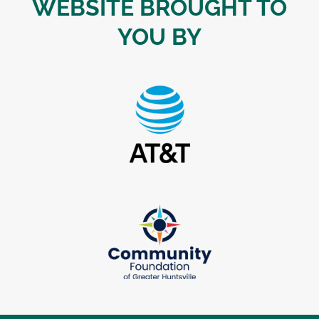
WEBSITE BROUGHT TO
YOU BY