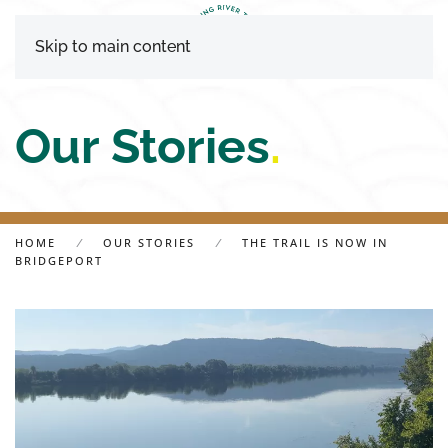
Skip to main content
Our Stories
.
HOME
OUR STORIES
THE TRAIL IS NOW IN
BRIDGEPORT