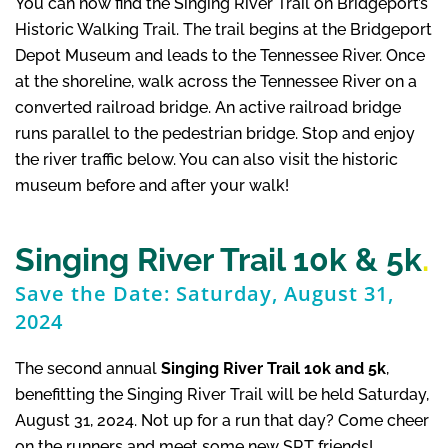
You can now find the Singing River Trail on Bridgeport’s
Historic Walking Trail. The trail begins at the Bridgeport
Depot Museum and leads to the Tennessee River. Once
at the shoreline, walk across the Tennessee River on a
converted railroad bridge. An active railroad bridge
runs parallel to the pedestrian bridge. Stop and enjoy
the river traffic below. You can also visit the historic
museum before and after your walk!
Singing River Trail 10k & 5k
.
Save the Date: Saturday, August 31,
2024
The second annual
Singing River Trail 10k and 5k
,
benefitting the Singing River Trail will be held Saturday,
August 31, 2024. Not up for a run that day? Come cheer
on the runners and meet some new SRT friends!