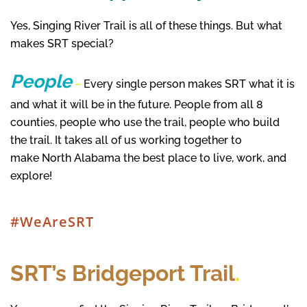
Yes, Singing River Trail is all of these things. But what
makes SRT special?
People
–
Every single person makes SRT what it is
and what it will be in the future. People from all 8
counties, people who use the trail, people who build
the trail. It takes all of us working together to
make North Alabama the best place to live, work, and
explore!
#WeAreSRT
SRT’s Bridgeport Trail
.